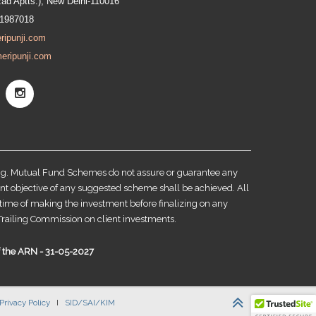
zad Aptts.), New Delhi-110016
91987018
ripunji.com
eripunji.com
ing. Mutual Fund Schemes do not assure or guarantee any
nt objective of any suggested scheme shall be achieved. All
e time of making the investment before finalizing on any
railing Commission on client investments.
of the ARN - 31-05-2027
Privacy Policy
I
SID/SAI/KIM