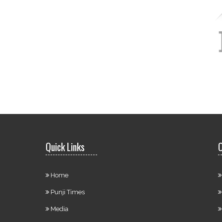
Quick Links
O
Home
Punji Times
Media