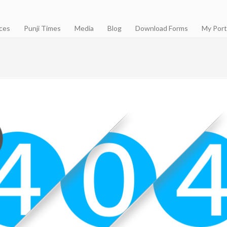
ces
Punji Times
Media
Blog
Download Forms
My Port