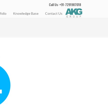
Call Us: +91-7291987018
folio
Knowledge Base
Contact Us