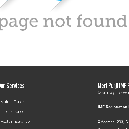
ur Services
Meri Punji IMF 
(AMFI Registered 
Mutual Funds
IMF Registration
Life Insurance
Health Insurance
Address: 203, S