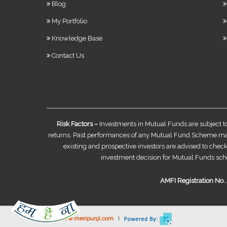
Blog
My Portfolio
Knowledge Base
Contact Us
Risk Factors –
Investments in Mutual Funds are subject t
returns. Past performances of any Mutual Fund Scheme may o
existing and prospective investors are advised to check
investment decision for Mutual Funds sch
AMFI Registration No. A
©
www.meripunji.com
I