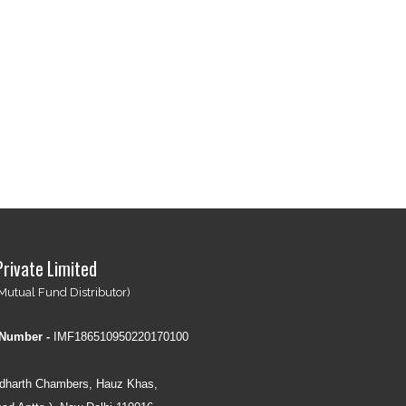
Private Limited
Mutual Fund Distributor)
 Number -
IMF186510950220170100
idharth Chambers, Hauz Khas,