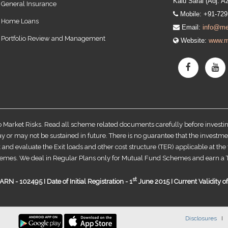
Kalu Sarai (Adj. A
General Insurance
Mobile: +91-72
Home Loans
Email:
info@me
Portfolio Review and Management
Website:
www.m
o Market Risks. Read all scheme related documents carefully before invest
r may not be sustained in future. There is no guarantee that the investme
 and evaluate the Exit loads and other cost structure (TER) applicable at th
emes. We deal in Regular Plans only for Mutual Fund Schemes and earn a T
st
RN - 102495 I Date of Initial Registration - 1
June 2015 I Current Validity 
Disclosures
I