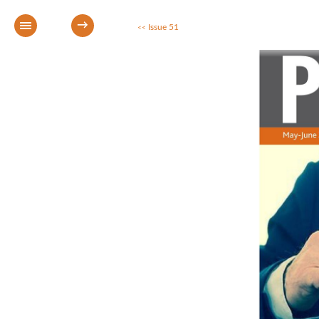
→
Issue 51
<<