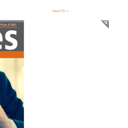
Issue 55
>>