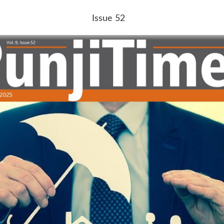
Issue 52